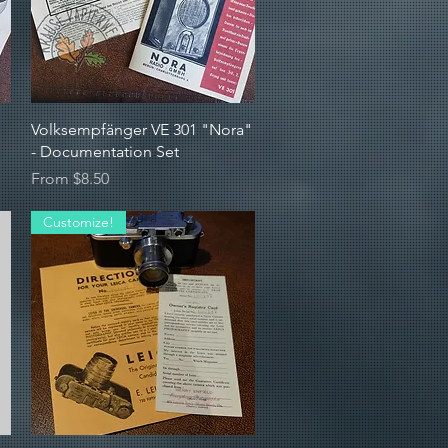
Quick View
Volksempfänger VE 301 "Nora"
- Documentation Set
Sale Price
From
$8.50
Customize!