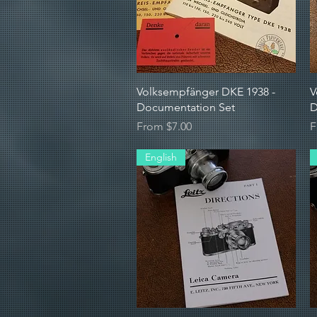
Quick View
Volksempfänger DKE 1938 -
V
Documentation Set
D
Sale Price
S
From
$7.00
F
English