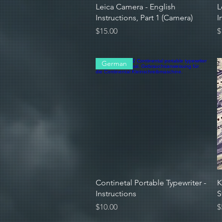
Quick View
Leica Camera - English
L
Instructions, Part 1 (Camera)
I
Price
P
$15.00
$
German
Quick View
Continetal Portable Typewriter -
K
Instructions
S
Price
P
$10.00
$