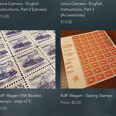
Quick View
Quick View
eica Camera - English
Leica Camera - English
nstructions, Part 2 (Lenses)
Instructions, Part 3
(Accessories)
rice
15.00
Price
$15.00
Quick View
Quick View
dF Wagen (VW Beatle) -
KdF-Wagen - Saving Stamps
tamps - strip of 5
Sale Price
From
$5.00
rice
5.00