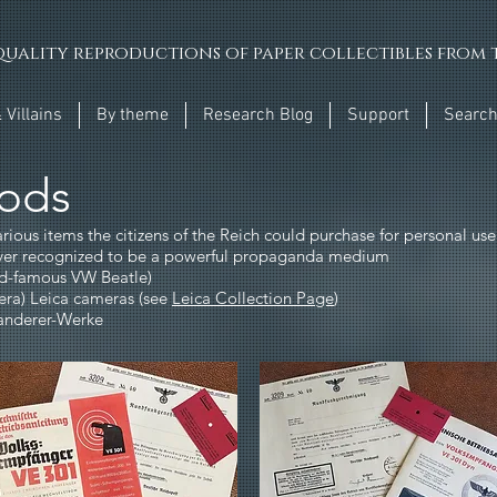
uality reproductions of paper collectibles from t
 Villains
By theme
Research Blog
Support
Searc
ods
arious items the citizens of the Reich could purchase for personal us
eiver recognized to be a powerful propaganda medium
ld-famous VW Beatle)
era) Leica cameras (see
Leica Collection Page
)
Wanderer-Werke