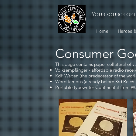
Your source of q
Home
Heroes &
Consumer Go
This page contains paper collateral of v
Volksempfänger - affordable radio rec
KdF Wagen (the predecessor of the wor
Word-famous (already before 3rd Reich 
Portable typewriter Continental from 