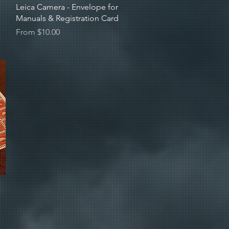
Quick View
Leica Camera - Envelope for
Manuals & Registration Card
Sale Price
From
$10.00