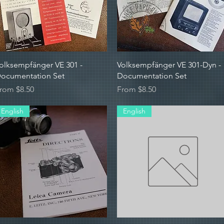
Quick View
Quick View
olksempfänger VE 301 -
Volksempfänger VE 301-Dyn -
ocumentation Set
Documentation Set
ale Price
Sale Price
rom
$8.50
From
$8.50
English
English