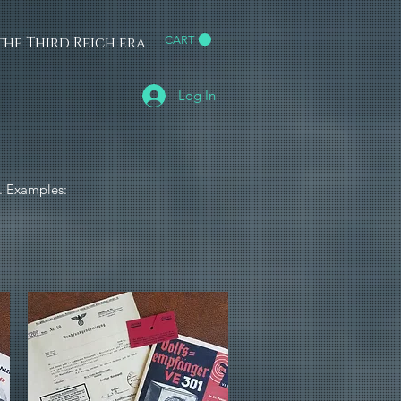
he Third Reich era
CART
h
Log In
e. Examples: