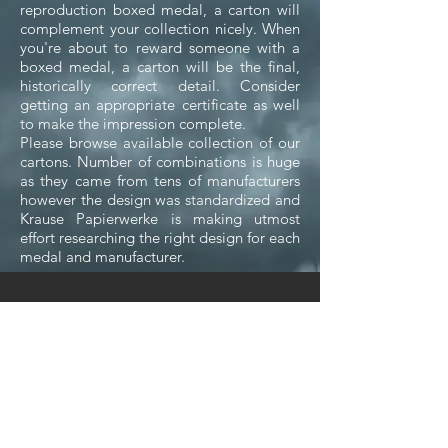
reproduction boxed medal, a carton will
complement your collection nicely. When
you're about to reward someone with a
boxed medal, a carton will be the final,
historically correct detail. Consider
getting an appropriate certificate as well
to make the impression complete.
Please browse available collection of our
cartons. Number of combinations is huge
as they came from tens of manufacturers
however the design was standardized and
Krause Papierwerke is making utmost
effort researching the right design for each
medal and manufacturer.
We don’t have any
products to