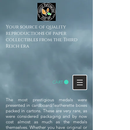
Your source of quality
reproductions of paper
collectibles from the Third
Reich era
CART
The most prestigious medals were
presented in cardboard/leatherette boxes
packed in cartons. These are very rare, as
were considered packaging and by now
cost almost as much as the medals
themselves.
Whether you have original or