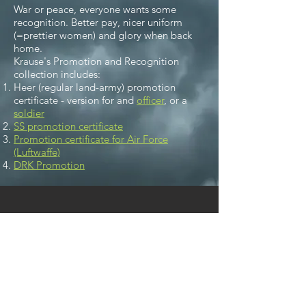
War or peace, everyone wants some
recognition. Better pay, nicer uniform
(=prettier women) and glory when back
home.
Krause's Promotion and Recognition
collection includes:
Heer (regular land-army) promotion
certificate - version for and
officer
, or a
soldier
SS promotion certificate
Promotion certificate for Air Force
(Luftwaffe)
DRK Promotion
We don’t have any
products to