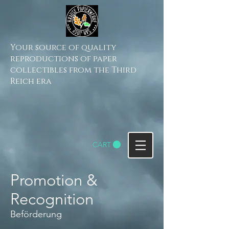
Your source of quality
reproductions of paper
collectibles from the Third
Reich era
CART
Promotion &
Recognition
Beförderung