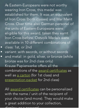
As Eastern-Europeans were not worthy
wearing Iron Cross, this medal was
established for them. It was an equivalent
of Iron Cross (both classes) and War Merit
Cross. Over time also German personel of
the units of Eastern-Europeans were
eligible for this award, taken they earnt
Iron Cross before. Ostvolk Medals were
available in 10 different combinations of
class: 1st, or 2nd
variant: with swords, or without swords
and metal: in gold, silver, or bronze (while
bronze was for 2nd class only)
Krause Papierwerke offers all the
combinations of the
award certificates
as
well as
a carton
(for 1st class)
and
presentation packet
for 2nd class)
All
award certificates
can be personalized
with the name / unit of the recipient of
your choice (and more).
They would make
a great addition to your collection,
display, or a present!