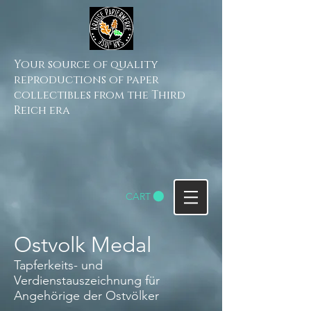
Your source of quality
reproductions of paper
collectibles from the Third
Reich era
CART
Ostvolk Medal
Tapferkeits- und
Verdienstauszeichnung für
Angehörige der Ostvölker