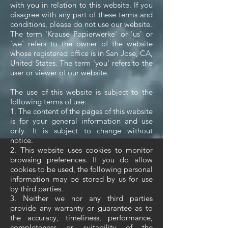
with you in relation to this website. If you
disagree with any part of these terms and
conditions, please do not use our website.
The term 'Krause Papierwerke' or 'us' or
'we' refers to the owner of the website
whose registered office is in San Jose, CA,
United States. The term 'you' refers to the
user or viewer of our website.
The use of this website is subject to the
following terms of use:
1. The content of the pages of this website
is for your general information and use
only. It is subject to change without
notice.
2. This website uses cookies to monitor
browsing preferences. If you do allow
cookies to be used, the following personal
information may be stored by us for use
by third parties.
3. Neither we nor any third parties
provide any warranty or guarantee as to
the accuracy, timeliness, performance,
completeness or suitability of the