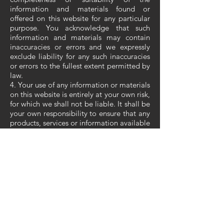
information and materials found or
offered on this website for any particular
purpose. You acknowledge that such
information and materials may contain
inaccuracies or errors and we expressly
exclude liability for any such inaccuracies
or errors to the fullest extent permitted by
law.
4. Your use of any information or materials
on this website is entirely at your own risk,
for which we shall not be liable. It shall be
your own responsibility to ensure that any
products, services or information available
through this website meet your specific
requirements.
5. This website contains material which is
owned by or licensed to us. This material
includes, but is not limited to, the design,
layout, look, appearance and graphics.
Reproduction is prohibited other than in
accordance with the copyright notice,
which forms part of these terms and
conditions.