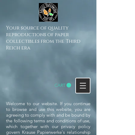
Your source of quality
reproductions of paper
collectibles from the Third
Reich era
CART
Welcome to our website. If you continue
to browse and use this website, you are
agreeing to comply with and be bound by
the following terms and conditions of use,
which together with our privacy policy
govern Krause Papierwerke's relationship