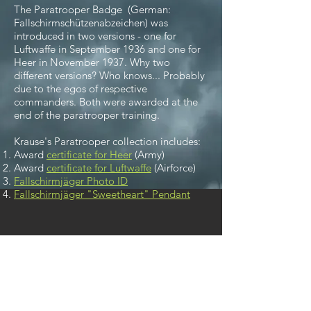
The Paratrooper Badge (German:
Fallschirmschützenabzeichen
) was
introduced in two versions - one for
Luftwaffe in September 1936 and one for
Heer in November 1937. Why two
different versions? Who knows... Probably
due to the egos of respective
commanders. Both were awarded at the
end of the paratrooper training.
Krause's Paratrooper collection includes:
Award
certificate for Heer
(Army)
Award
certificate for Luftwaffe
(Airforce)
Fallschirmjäger Photo ID
Fallschirmjäger "Sweetheart" Pendant