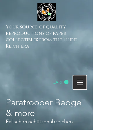
Your source of quality
reproductions of paper
collectibles from the Third
Reich era
CART
Paratrooper Badge
& more
Fallschirmschützenabzeichen