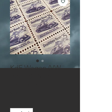
KdF Wagen (VW
Beatle) - Stamps -
strip of 5
Price
$5.00
Quantity
*