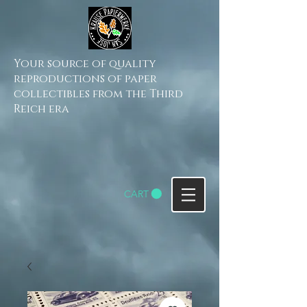
Your source of quality
reproductions of paper
collectibles from the Third
Reich era
CART