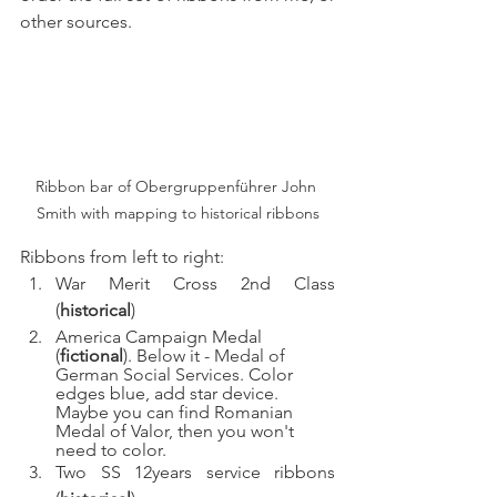
other sources. 
Ribbon bar of Obergruppenführer John 
Smith with mapping to historical ribbons
Ribbons from left to right:
War Merit Cross 2nd Class 
(
historical
)
America Campaign Medal 
(
fictional
). Below it - 
Medal of 
German Social Services. 
Color 
edges blue, add star device. 
Maybe you can find Romanian 
Medal of Valor, then you won't 
need to color. 
Two SS 12years service ribbons 