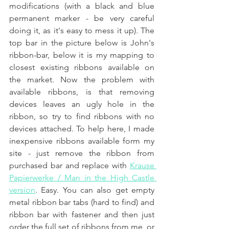
modifications (with a black and blue 
permanent marker - be very careful 
doing it, as it's easy to mess it up). The 
top bar in the picture below is John's 
ribbon-bar, below it is my mapping to 
closest existing ribbons available on 
the market. Now the problem with 
available ribbons, is that removing 
devices leaves an ugly hole in the 
ribbon, so try to find ribbons with no 
devices attached. To help here, I made 
inexpensive ribbons available form my 
site - just remove the ribbon from 
purchased bar and replace with 
Krause 
Papierwerke / Man in the High Castle 
version
. Easy. You can also get empty 
metal ribbon bar tabs (hard to find) and 
ribbon bar with fastener and then just 
order the full set of ribbons from me, or 