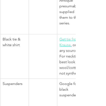
Antique 
presumably 
supplied 
them to the 
series.
Black tie & 
Get tie from 
white shirt
Krause
, or 
any source. 
For necktie, 
best look for 
wool/cotton, 
not synthetic.
Suspenders
Google for 
black 
suspenders. 