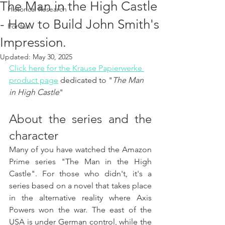
The Man in the High Castle
Historical Research
- How to Build John Smith's
For fun
Impression.
Updated:
May 30, 2025
Click here for the Krause Papierwerke 
product page
 dedicated to "
The Man 
in High Castle
"
About the series and the 
character
Many of you have watched the Amazon 
Prime series "The Man in the High 
Castle". For those who didn't, it's a 
series based on a novel that takes place 
in the alternative reality where Axis 
Powers won the war. The east of the 
USA is under German control, while the 