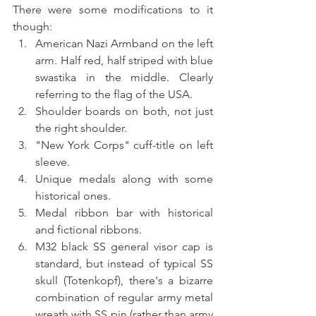
There were some modifications to it 
though:
American Nazi Armband on the left 
arm. Half red, half striped with blue 
swastika in the middle. Clearly 
referring to the flag of the USA.
Shoulder boards on both, not just 
the right shoulder.
"New York Corps" cuff-title on left 
sleeve. 
Unique medals along with some 
historical ones.
Medal ribbon bar with historical 
and fictional ribbons.
M32 black SS general visor cap is 
standard, but instead of typical SS 
skull (Totenkopf), there's a bizarre 
combination of regular army metal 
wreath with SS pin (rather than army 