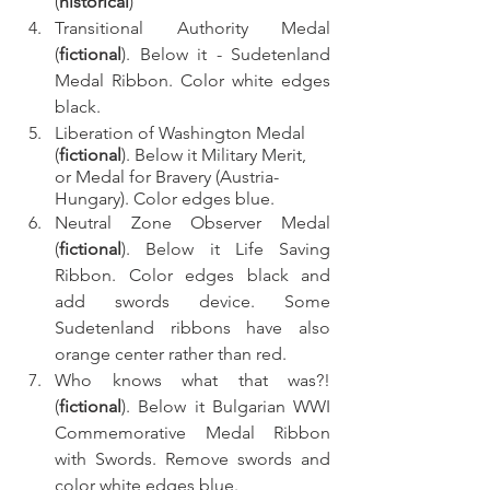
(
historical
)
Transitional Authority Medal 
(
fictional
). Below it - Sudetenland 
Medal Ribbon. Color white edges 
black.
Liberation of Washington Medal 
(
fictional
). Below it Military Merit, 
or Medal for Bravery (Austria-
Hungary). Color edges blue.
Neutral Zone Observer Medal 
(
fictional
). Below it Life Saving 
Ribbon. Color edges black and 
add swords device. Some 
Sudetenland ribbons have also 
orange center rather than red.
Who knows what that was?! 
(
fictional
). Below it Bulgarian WWI 
Commemorative Medal Ribbon 
with Swords. Remove swords and 
color white edges blue.