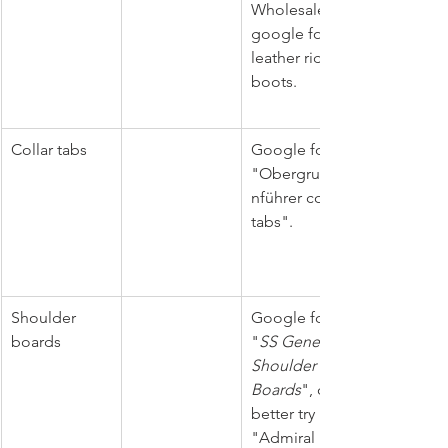
Wholesale, 
google for 
leather riding 
boots. 
Collar tabs
Google for 
"Obergruppe
nführer collar 
tabs".
Shoulder 
Google for 
boards
"
SS General 
Shoulder 
Boards
", or 
better try 
"Admiral 