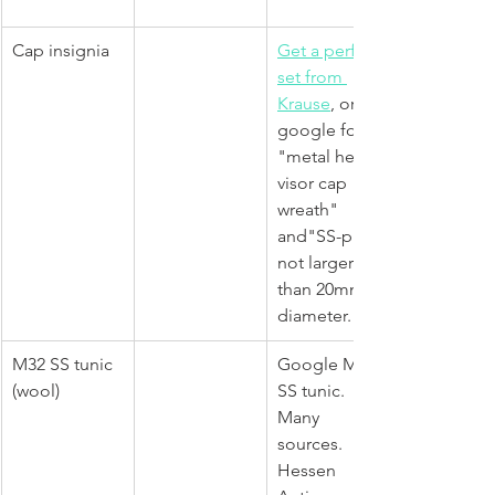
Cap insignia
Get a perfect 
set from 
Krause
, or 
google for 
"metal heer 
visor cap 
wreath" 
and"SS-pin" 
not larger 
than 20mm in 
diameter.
M32 SS tunic 
Google M32 
(wool)
SS tunic. 
Many 
sources. 
Hessen 