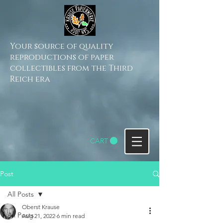
Your source of quality
reproductions of paper
collectibles from the Third
Reich era
CART
Post
All Posts
Oberst Krause
All Posts
Aug 21, 2022
6 min read