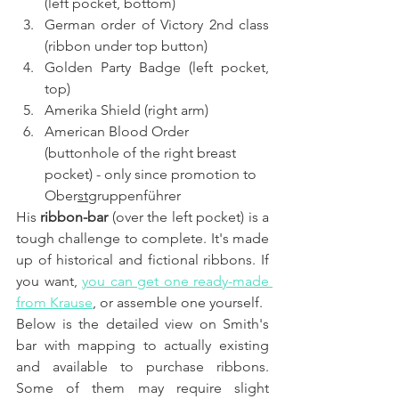
(left pocket, bottom)
German order of Victory 2nd class 
(ribbon under top button)
Golden Party Badge (left pocket, 
top)
Amerika Shield (right arm)
American Blood Order 
(buttonhole of the right breast 
pocket) - only since promotion to 
Ober
st
gruppenführer
His 
ribbon-bar
 (over the left pocket) is a 
tough challenge to complete. It's made 
up of historical and fictional ribbons. If 
you want, 
you can get one ready-made 
from Krause
, or assemble one yourself.
Below is the detailed view on Smith's 
bar with mapping to actually existing 
and available to purchase ribbons. 
Some of them may require slight 