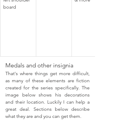
board
Medals and other insignia
That's where things get more difficult, 
as many of these elements are fiction 
created for the series specifically. The 
image below shows his decorations 
and their location. Luckily I can help a 
great deal. Sections below describe 
what they are and you can get them.