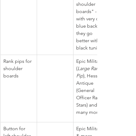
shoulder 
boards" -  
with very dark 
blue backing 
they go 
better with 
black tunic. 
Rank pips for 
Epic Militaria 
shoulder 
(
Large Rank 
boards
Pip
), Hessen 
Antique 
(
General 
Officer Rank 
Stars) and 
many more.
Button for 
Epic Militaria 
left shoulder 
& more