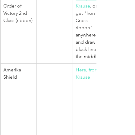
Order of 
Krause
, or 
Victory 2nd 
get "Iron 
Class (ribbon)
Cross 
ribbon" 
anywhere 
and draw 
black line in 
the middle
Amerika 
Here, from 
Shield
Krause!