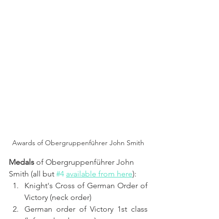
Awards of Obergruppenführer John Smith
Medals 
of Obergruppenführer John 
Smith (all but 
#4
available from here
):
Knight's Cross of German Order of 
Victory (neck order)
German order of Victory 1st class 