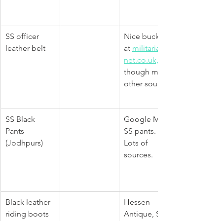
SS officer 
Nice buckle 
leather belt 
at 
militaria-
net.co.uk,
though many 
other sources
​SS Black 
Google M32 
Pants 
SS pants. 
(Jodhpurs)
Lots of 
sources.
Black leather 
Hessen 
riding boots
Antique, SM 