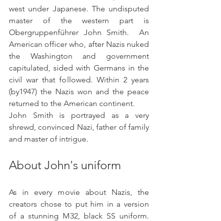
west under Japanese. The undisputed 
master of the western part is 
Obergruppenführer John Smith.  An 
American officer who, after Nazis nuked 
the Washington and government 
capitulated, sided with Germans in the 
civil war that followed. Within 2 years 
(by1947) the Nazis won and the peace 
returned to the American continent.
John Smith is portrayed as a very 
shrewd, convinced Nazi, father of family 
and master of intrigue. 
About John's uniform
As in every movie about Nazis, the 
creators chose to put him in a version 
of a stunning M32, black SS uniform. 