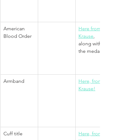
American 
Here from 
Blood Order
Krause
, 
along with 
the medal.
Armband
Here, from 
Krause!
Cuff title
Here, from 