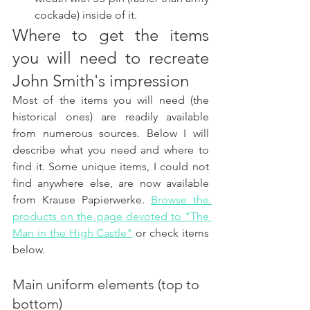
cockade) inside of it. 
Where to get the items 
you will need to recreate 
John Smith's impression
Most of the items you will need (the 
historical ones) are readily available 
from numerous sources. Below I will 
describe what you need and where to 
find it. Some unique items, I could not 
find anywhere else, are now available 
from Krause Papierwerke. 
Browse the 
products on the page devoted to "The 
Man in the High Castle"
 or check items 
below. 
Main uniform elements (top to 
bottom)