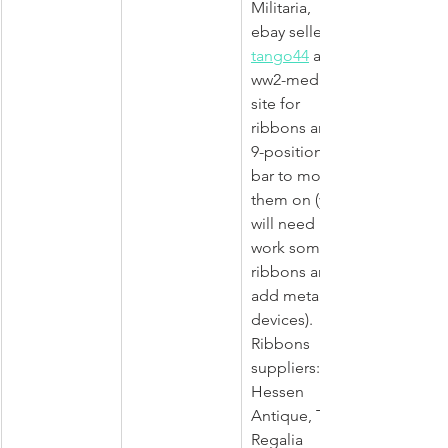
Militaria, 
ebay seller 
tango44
 and 
ww2-medals 
site for 
ribbons and 
9-positions 
bar to mount 
them on (you 
will need re-
work some 
ribbons and 
add metal 
devices). 
Ribbons 
suppliers: 
Hessen 
Antique, The 
Regalia 