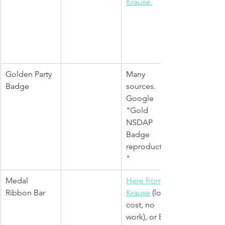
Krause.
Golden Party 
Many 
Badge
sources. 
Google 
"Gold 
NSDAP 
Badge 
reproduction
"
Medal 
Here from 
Ribbon Bar
Krause
(lower 
cost, no 
work), or Epic 