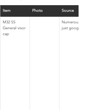
Item
Photo
Source
M32 SS 
Numerous, 
General visor 
just google it.
cap