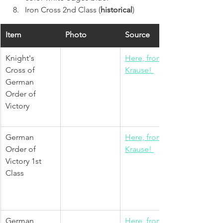
Iron Cross 2nd Class (
historical
)  
Item
Photo
Source
Knight's 
Here, from 
Cross of 
Krause! 
German 
Order of 
Victory 
German 
Here, from 
Order of 
Krause! 
Victory 1st 
Class
German 
Here, from 