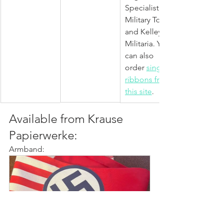
Specialist, 
Military Tour 
and Kelley's 
Militaria. You 
can also 
order 
single 
ribbons from 
this site
.  
Available from Krause 
Papierwerke:
Armband: 