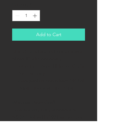
Quantity
*
Add to Cart
Ulrich Graf's Blood Order recipient
photo-ID with optionally:
letter from Adolf Hitler for Graf's
65th birthday
autographed photo from 1943 of
Adolf Hitler and Ulrich Graf
Who was Ulrich Graf?
He was a very early supporter of
NSDAP. Joined in 1921 as member
#2882. He gained fame during
failed Beer Hall Putsch of 1923