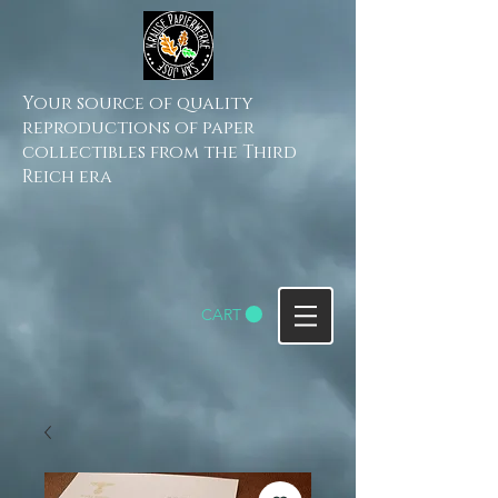
Your source of quality
reproductions of paper
collectibles from the Third
Reich era
CART