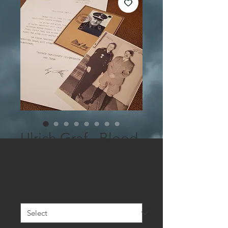
Ulrich Graf - Blood
Order Photo ID
Sale
From
$22.00
Price
Letter & Photo
*