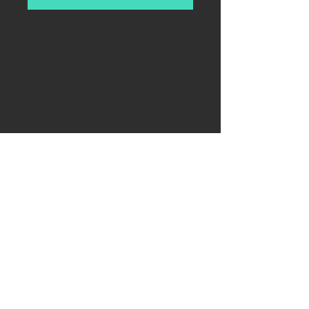
Horst Wessel in his Sturmführer
uniform leading an SA unit at a Nazi
Party rally in Nuremberg, 1929
Horst Wessel, was
a Berlin Sturmführer (the lowest
commissioned officer rank) of
the Sturmabteilung (SA). After his
murder in 1930, he was made into
a martyr for the Nazi cause. The
lyrics he authored - "Die Fahne
hoch!" ("Raise the Flag!") has
become the 2nd anthem of Nazi
Reich.
Reproduction of autographed
picture. On photo paper,