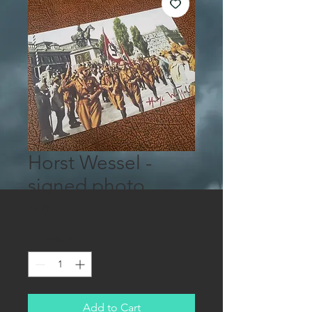
Horst Wessel -
signed photo
Price
$3.00
Quantity
*
Add to Cart