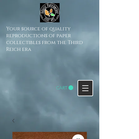
Your source of quality
reproductions of paper
collectibles from the Third
Reich era
CART