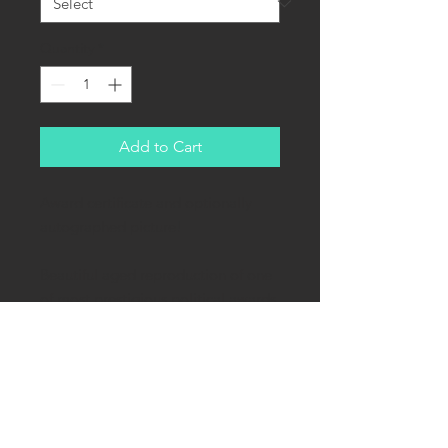
Quantity
*
Add to Cart
Award certificate and optionally
autographed picture!
Beautiful aged reproduction of one
of most prestigious political awards
of the Third Reich - order for
participants of failed "Beer Hall
Putsch". German name: Medaille
zur Erinnerung an den 9. November
1923.
This certificate is 60% of the original