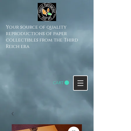
Your source of quality
reproductions of paper
collectibles from the Third
Reich era
CART