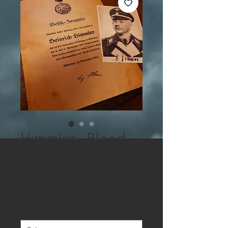
Himmler - Blood
Order Certificate +
Photo
Sale
From
$9.50
Price
Picture
*