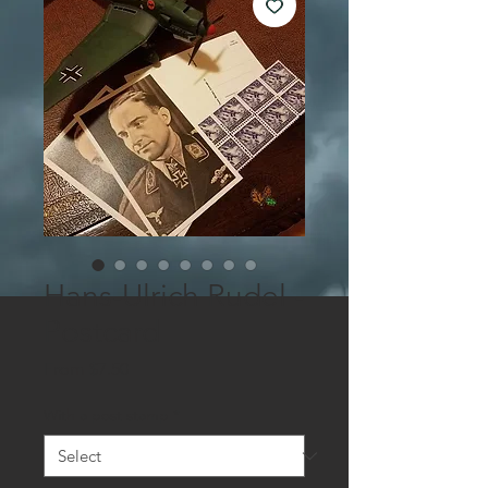
Hans-Ulrich Rudel -
Postcard
Sale
From
$7.50
Price
With a post stamp
*