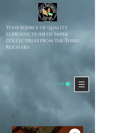
Your source of quality
reproductions of paper
collectibles from the Third
Reich era
CART