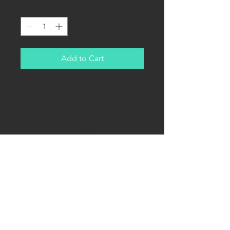
Quantity
*
Add to Cart
Correctly sized postcard with Hans-
Ulrich Rudel. Comes blank, or with
his autograph and a canceled
postage stamp (with diving Stuka
bomber of course!). The cancel is
from his home-
town Konradswaldau, now
Kondratów in Poland.
Greatest bad-ass of the war! 519
Russian tanks destroyed (14 in one
day!), never shot down by a plane.