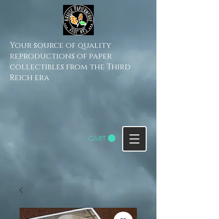
Your source of quality
reproductions of paper
collectibles from the Third
Reich era
CART