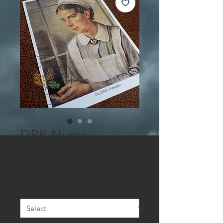
DRK Nurse -
Postcard
Sale
From
$7.50
Price
Stamped
*