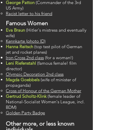
George Patton
(Commander of the 3rd
US Army)
Racist letter to his friend
Famous Women
Eva Braun
(Hitler's mistress and eventually
wife)
Kennkarte (photo ID)
Hanna Reitsch
(top test pilot of German
jet and rocket planes)
Iron Cross 2nd class
(for a woman!)
Leni Riefenstahl
(famous female! film
director)
Olympic Decoration 2nd class
Magda Goebbels
(wife of minister of
propaganda)
Cross of Honour of the German Mother
Gertrud Scholtz-Klink
(female leader of
National-Socialist Women's League, incl.
BDM)
Golden Party Badge
Other more, or less known
individuals