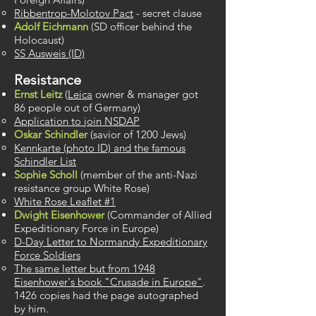
Ribbentrop-Molotov Pact
​ - secret clause
Adolf Eichmann
(SD officer behind the
Holocaust)
SS Ausweis (ID)​
Resistance
Ernst Leitz
(
Leica
owner & manager got
86 people out of Germany)
Application to join NSDAP
Oskar Schindler
(​savior of 1200 Jews)
Kennkarte (photo ID) and the famous
Schindler List​
Sophie Scholl
(member of the anti-Nazi
resistance group White Rose)
White Rose Leaflet #1
Dwight Eisenhower
(Commander of Allied
Expeditionary Force in Europe)
D-Day Letter to ​Normandy Expeditionary
Force Soldiers
The same letter but from 1948
Eisenhower's book "Crusade in Europe"
.
1426 copies had the page autographed
by him.