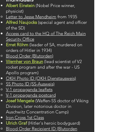
Albert Einstein
(Nobel Price winner,
physicist)
Letter to Jesse Mendheim
​ from 1935
Alfred Naujocks
(special agent and officer
of ​the SD)
Access card to the HQ of The Reich Main
Security Office​
Ernst Röhm
(leader of SA, murdered on
orders of Hitler in 1934)
Blood Order (Blutorden)
Wernher von Braun
(lead scientist ​of V2
rocket program and after the war - US
Apollo program)
OKH Photo ID (OKH Dienstausweis)​
SS Photo ID (SS-Ausweis)
V-1 propaganda leaflets
V-1 propaganda postcard
Josef Mengele
(Waffen-SS doctor of Viking
Division, later notorious doctor in
Auschwitz Concentration Camp)
Iron Cross 1st Class​
Ulrich Graf
(Hitler's heroic bodyguard) ​
Blood Order Recipient ID (Blutorden