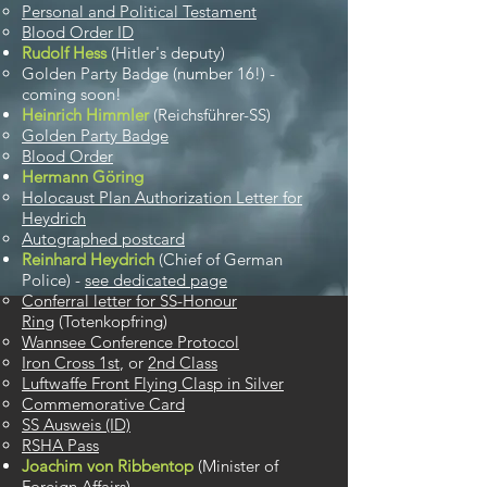
Personal and Political Testament
Blood Order ID
Rudolf Hess
(Hitler's deputy)
Golden Party Badge (number 16!) -
coming soon!​
Heinrich Himmler
(​Reichsführer-SS)
Golden Party Badge​
Blood Order
Hermann Göring
Holocaust Plan Authorization Letter for
Heydrich​
Autographed postcard
Reinhard Heydrich
(Chief of German
Police) -
see dedicated page
Conferral letter for SS-Honour
Ring
(Totenkopfring)
Wannsee Conference Protocol
Iron Cross 1st
, or
2nd Class
Luftwaffe Front Flying Clasp in Silver
Commemorative Card
SS Ausweis (ID)
RSHA Pass
Joachim von Ribbentop
(Minister of
Foreign Affairs)