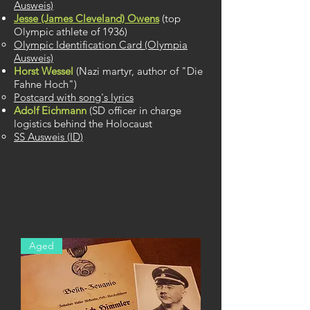
Ausweis)​
Jesse (James Cleveland) Owens
​ (top
Olympic athlete of 1936)
Olympic Identification Card (Olympia
Ausweis)​
Horst Wessel
(Nazi martyr, author of "Die
Fahne Hoch")
Postcard with song's lyrics
Adolf Eichmann
(SD officer in charge
logistics behind the Holocaust
SS Ausweis (ID)
Load Previous
Aged