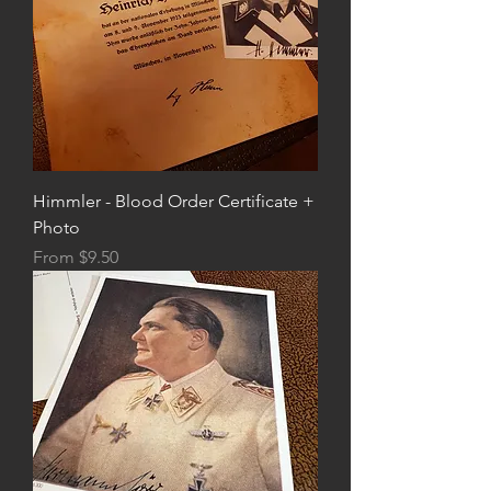
Himmler - Blood Order Certificate +
Photo
Sale Price
From
$9.50