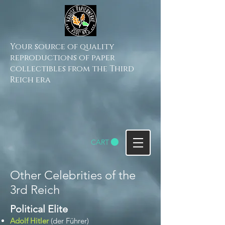
Your source of quality
reproductions of paper
collectibles from the Third
Reich era
CART
Other Celebrities of the
3rd Reich
Political Elite​
Adolf Hitler
(der Führer)