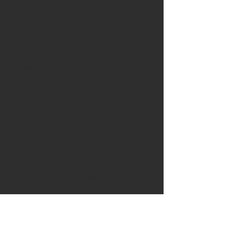
Beautiful A4 certificate for Mother's
Cross suitable for any award class.
This is early-war edition (39-43). It
includes the the facsimile signature
of Adolf Hitler and facsimile
countersignature of the Minister of
State Otto Meissner, head of the
Office of the President of Germany
(Präsidialkanzlei).
Reproduction is sealed with the
emulated
Hoheitszeichen des
Deutschen Reiches (Great Seal of
the German Reich).
You can get it blank or personalized
(for the latter please provide
married and maiden names of the
mother, place of birth and award
date).