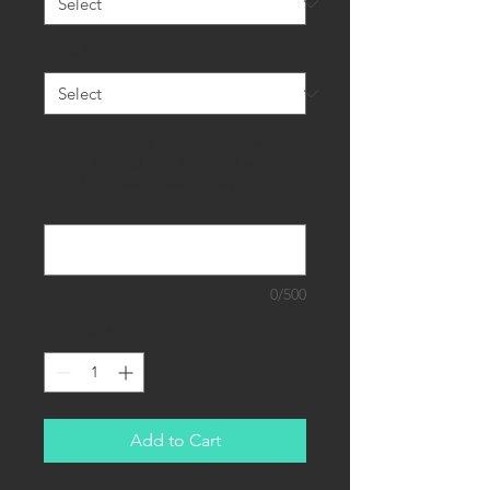
Class
*
Provide married & maiden names of
the mother, place of birth, date of
award for personalized option!
(optional)
0/500
Quantity
*
Add to Cart