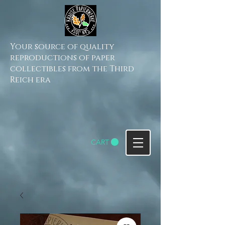
Your source of quality
reproductions of paper
collectibles from the Third
Reich era
CART