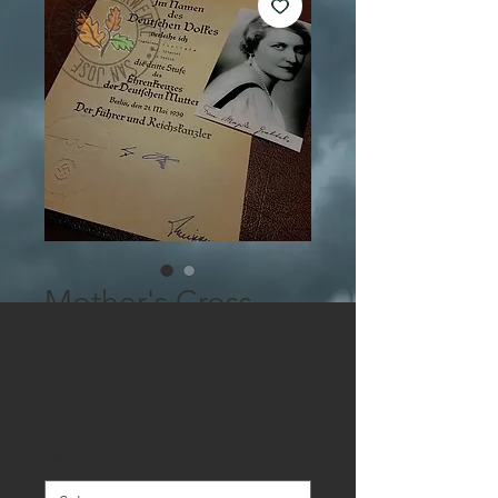
Mother's Cross -
Early-War Deed of
Conferral
Sale
From
$5.00
Price
Filled out
*