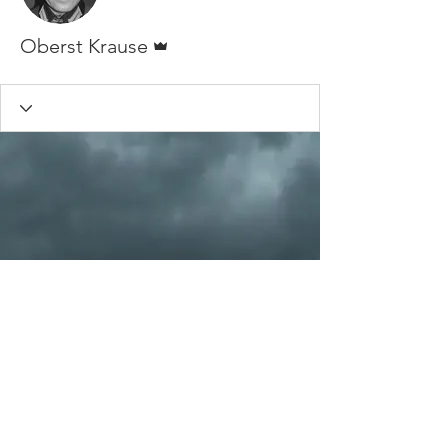
Admin
Oberst Krause