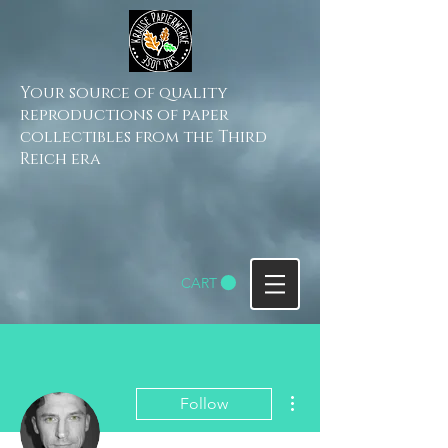
Your source of quality
reproductions of paper
collectibles from the Third
Reich era
CART
More actions
Follow