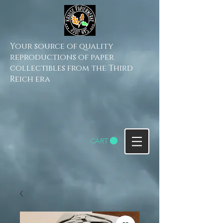
Your source of quality
reproductions of paper
collectibles from the Third
Reich era
CART