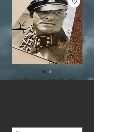
Jochen (Joachim)
Peiper - signed
photo
Sale
From
$3.00
Price
Variant
*