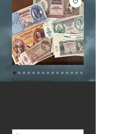
Hungarian
Wartime
Banknotes (Pengo)
Sale
From
$1.75
Price
Denomination
*