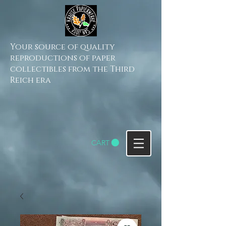
Your source of quality
reproductions of paper
collectibles from the Third
Reich era
CART