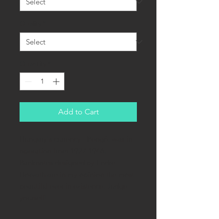
Quality
*
Quantity
*
Add to Cart
Hungary's currency - Pengő, was in
operation from 1927-1946.
Banknotes designed by Endre
Horváth are in my opinion the most
beautiful ever in existence. Judge
yourself!