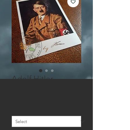
Adolf Hitler -
Postcard
Sale
From
$7.50
Price
Stamped
*