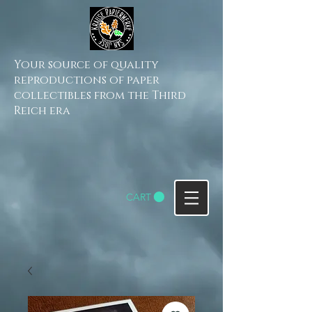
Your source of quality
reproductions of paper
collectibles from the Third
Reich era
CART