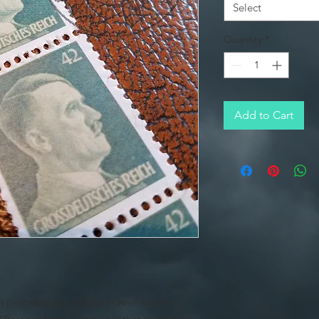
Select
Quantity
*
Add to Cart
ch post stamps with the Führer. Made