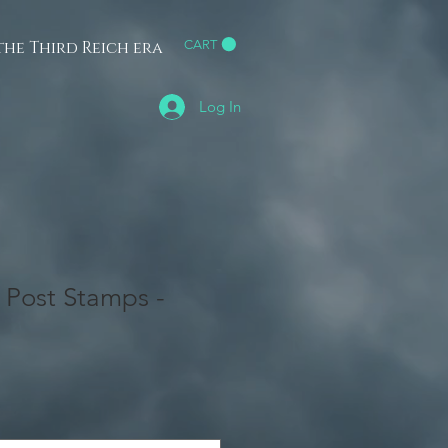
he Third Reich era
CART
h
Log In
r Post Stamps -