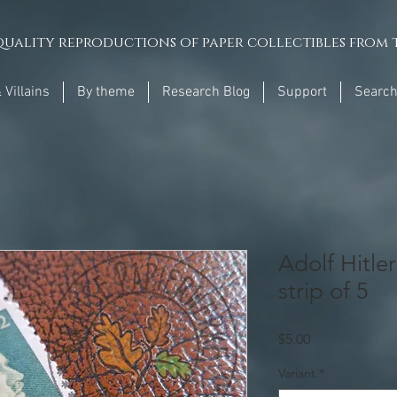
uality reproductions of paper collectibles from t
 Villains
By theme
Research Blog
Support
Searc
Adolf Hitle
strip of 5
Price
$5.00
Variant
*