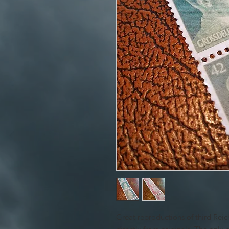
Great reproductions of third Rei