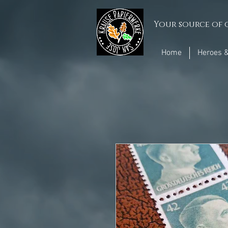
Your source of q
Home
Heroes &