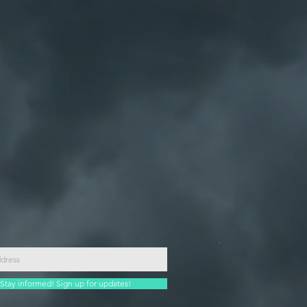
Stay informed! Sign up for updates!