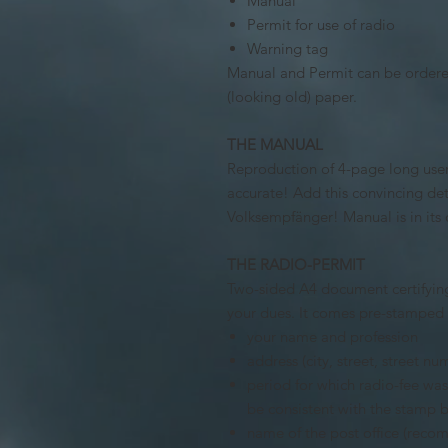
Manual
Permit for use of radio
Warning tag
Manual and Permit can be ordered
(looking old) paper.
THE MANUAL
Reproduction of 4-page long users
accurate!
Add this convincing det
Volksempfänger!
Manual is in it
THE RADIO-PERMIT
Two-sided A4 document certifying
your dues. It comes pre-stamped a
your name and profession
address (city, street, street nu
period for which radio-fee 
be consistent with the stamp 
name of the post office (reco