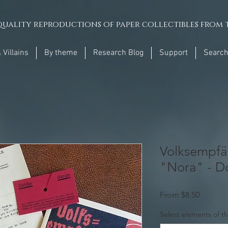
uality reproductions of paper collectibles from t
 Villains
By theme
Research Blog
Support
Searc
Volksempfä
"Nora" - D
Sale
From
$8.50
Price
Select elements of th