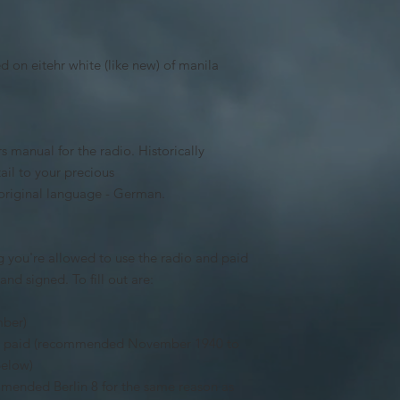
 on eitehr white (like new) of manila
 manual for the radio. Historically
ail to your precious
s original language - German.
 you're allowed to use the radio and paid
nd signed. To fill out are:
mber)
was paid (recommended November 1940 to
below)
mmended Berlin 8 for the same reason as