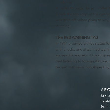
above)
strike through "fur je 1 volles
Check the top edge of the certifica
was (torn off before given to you) 
stunning!
THE RED WARNING TAG
In 1941 a campaign has stated for
with a radio and attach red warni
apparently and few of the origina
that listening to foreign stations i
be met with sever punishment by t
AB
Kraus
quali
from 