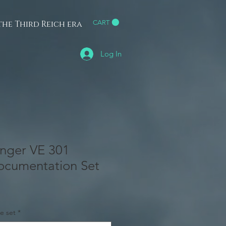
he Third Reich era
CART
h
Log In
nger VE 301
ocumentation Set
e set
*