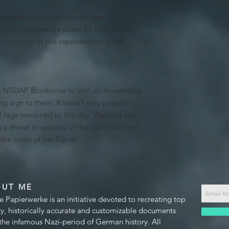
 Kalendervierteljahr (you will pay monthly)
te - it's where thr piece for Post Office
- accuracy of this reproduction is just
 NSDAP Blockleiter to visit all households
ng sign to them. It wasn't very popular
l tags remained to this day. Warning says
s a threat to security of the nation and will
he order of the Führer.
OUT ME
e Papierwerke is an initiative devoted to recreating top
ty, historically accurate and customizable documents
the infamous Nazi-period of German history. All