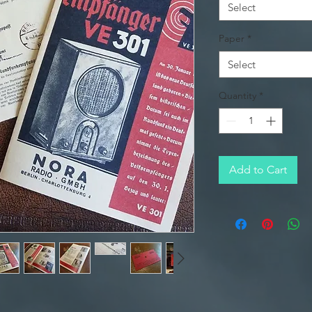
Select
Paper
*
Select
Quantity
*
Add to Cart