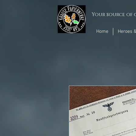
Your source of q
Home
Heroes &