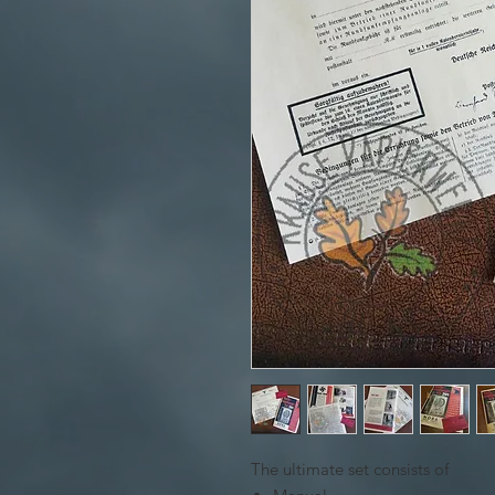
The ultimate set consists of