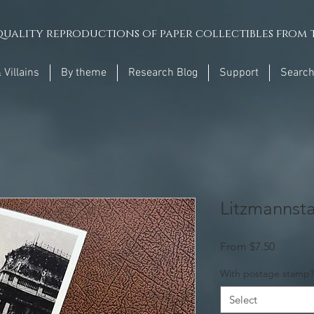
uality reproductions of paper collectibles from t
 Villains
By theme
Research Blog
Support
Searc
Litzmannsta
Sale
From
$7.50
Price
With postage stamp?
Select