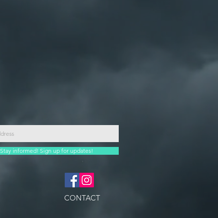
Stay informed! Sign up for updates!
CONTACT