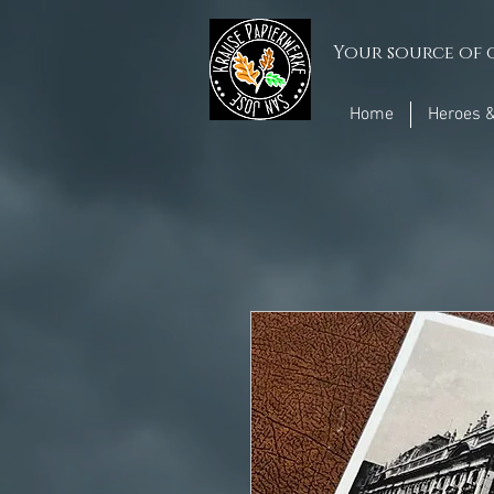
Your source of q
Home
Heroes &