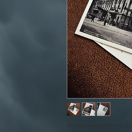
War-time postcard depicting glam