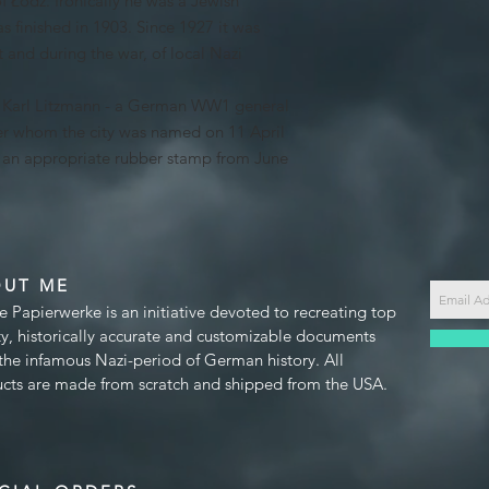
f Łódź. Ironically he was a Jewish
s finished in 1903. Since 1927 it was
 and during the war, of local Nazi
s Karl Litzmann - a German WW1 general
r whom the city was named on 11 April
h an appropriate rubber stamp from June
OUT ME
e Papierwerke is an initiative devoted to recreating top
ty, historically accurate and customizable documents
the infamous Nazi-period of German history. All
cts are made from scratch and shipped from the USA.