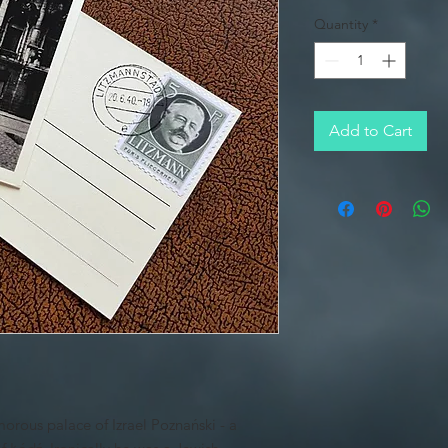
Quantity
*
Add to Cart
orous palace of Izrael Poznański - a