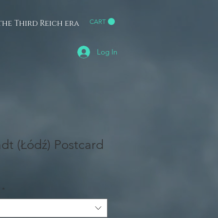
he Third Reich era
CART
h
Log In
dt (Łódź) Postcard
*