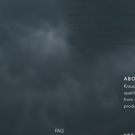
textile magnate from Polish city o
entrepreneur. The construction wa
headquarters of local government
authorities.
The stamp on the reverse depict
and an early NSDAP member afte
1940. The stamp is canceled wit
20, 1940.
AB
Kraus
quali
from 
produ
FAQ